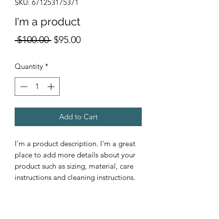
SKU: 671253175371
I'm a product
Regular
Sale
 $100.00 
$95.00
Price
Price
Quantity
*
Add to Cart
I'm a product description. I'm a great 
place to add more details about your 
product such as sizing, material, care 
instructions and cleaning instructions.
PRODUCT INFO