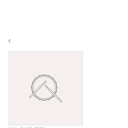
DJ MAX JOHNSON