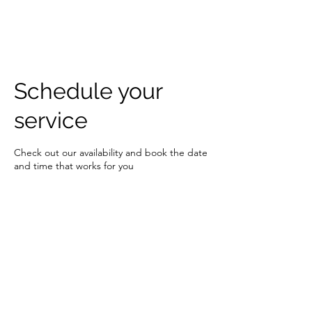
DJ MAX JOHNSON
Schedule your
service
Check out our availability and book the date
and time that works for you